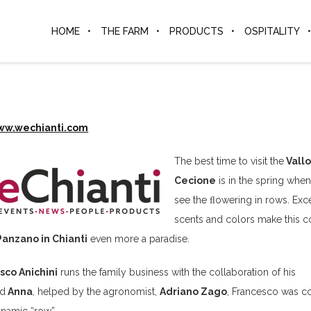
HOME
THE FARM
PRODUCTS
OSPITALITY
ww.wechianti.com
The best time to visit the
Vallo
Cecione
is in the spring whe
see the ﬂowering in rows. Exc
scents and colors make this c
Panzano in Chianti
even more a paradise.
sco Anichini
runs the family business with the collaboration of his
d
Anna
, helped by the agronomist,
Adriano Zago
, Francesco was c