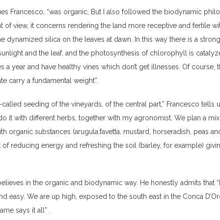
ues Francesco, “was organic, But I also followed the biodynamic phil
t of view, it concerns rendering the land more receptive and fertile wi
e dynamized silica on the leaves at dawn. In this way there is a stron
unlight and the leaf, and the photosynthesis of chlorophyll is catalyz
es a year and have healthy vines which don’t get illnesses. Of course, 
te carry a fundamental weight”.
-called seeding of the vineyards, of the central part,” Francesco tells 
do it with different herbs, together with my agronomist. We plan a mix
th organic substances (arugula,favetta, mustard, horseradish, peas and
 of reducing energy and refreshing the soil (barley, for example) givin
elieves in the organic and biodynamic way. He honestly admits that 
 and easy. We are up high, exposed to the south east in the Conca D’Or
me says it all” .