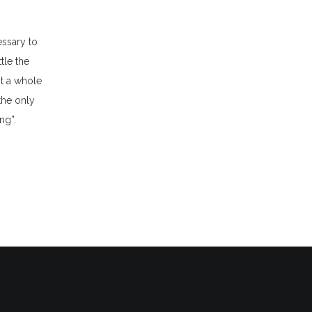
essary to
tle the
st a whole
the only
ng”.