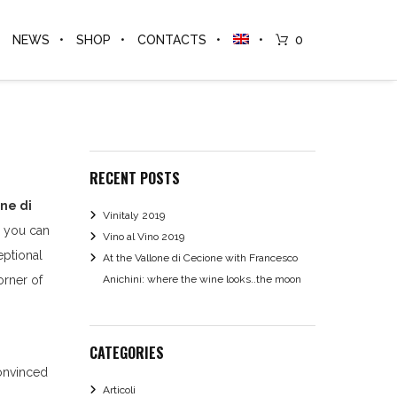
NEWS
SHOP
CONTACTS
0
RECENT POSTS
ne di
Vinitaly 2019
n you can
Vino al Vino 2019
eptional
At the Vallone di Cecione with Francesco
orner of
Anichini: where the wine looks..the moon
CATEGORIES
onvinced
Articoli