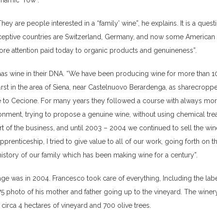
ynamic “row”.
hey are people interested in a “family’ wine”, he explains. It is a quest
eptive countries are Switzerland, Germany, and now some American c
ore attention paid today to organic products and genuineness”.
has wine in their DNA. “We have been producing wine for more than 1
ﬁrst in the area of Siena, near Castelnuovo Berardenga, as sharecroppe
e to Cecione. For many years they followed a course with always mo
ronment, trying to propose a genuine wine, without using chemical tre
t of the business, and until 2003 – 2004 we continued to sell the wine
apprenticeship, I tried to give value to all of our work, going forth on 
history of our family which has been making wine for a century”.
tage was in 2004. Francesco took care of everything, Including the lab
75 photo of his mother and father going up to the vineyard. The wine
 circa 4 hectares of vineyard and 700 olive trees.