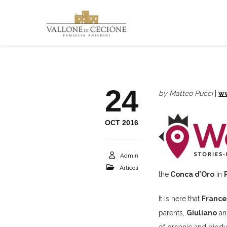
24
by Matteo Pucci
|
w
OCT 2016
Admin
Articoli
the
Conca d’Oro
in
It is here that
France
parents,
Giuliano
an