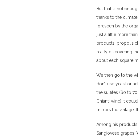
But that is not enoug
thanks to the climate
foreseen by the organ
just a little more th
products: propolis,ch
really discovering th
about each square me
We then go to the wi
don’t use yeast or add
the sulﬁtes (60 to 7
Chianti wine) it cou
mirrors the vintage, 
Among his products a
Sangiovese grapes “A