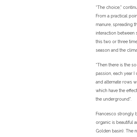
“The choice,” contin
From a practical poin
manure, spreading th
interaction between s
this two or three tim
season and the clima
“Then there is the so
passion, each year I 
and alternate rows wi
which have the effect
the underground”.
Francesco strongly b
organic is beautiful
Golden basin). The na