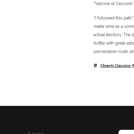
“Vallone di Cecione”
“I followed this path
make wine as a sommel
actual territory. Th
bottle with great sa
perceivable route, a
Chianti Classico
,