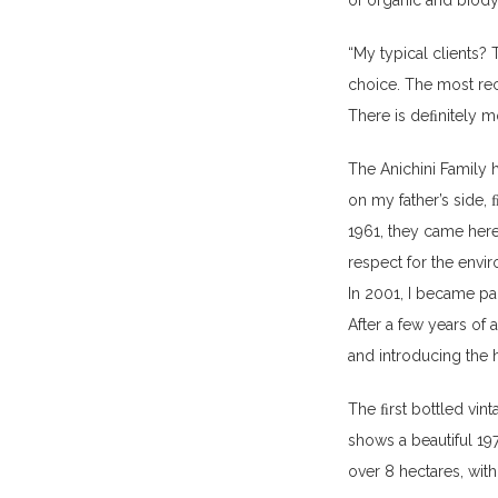
of organic and biod
“My typical clients? T
choice. The most rec
There is deﬁnitely m
The Anichini Family 
on my father’s side, 
1961, they came her
respect for the envi
In 2001, I became par
After a few years of 
and introducing the 
The ﬁrst bottled vin
shows a beautiful 19
over 8 hectares, with