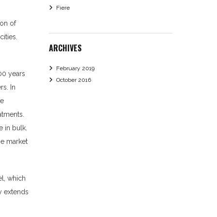
Fiere
ion of
ities.
ARCHIVES
February 2019
00 years
October 2016
rs. In
re
atments.
 in bulk.
the market
el, which
ry extends