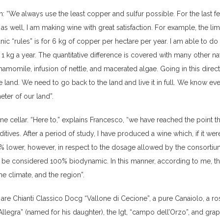
h: “We always use the least copper and sulfur possible. For the last f
 as well, I am making wine with great satisfaction. For example, the lim
ic “rules” is for 6 kg of copper per hectare per year. I am able to do i
an 1 kg a year. The quantitative difference is covered with many other na
amomile, infusion of nettle, and macerated algae. Going in this direct
e land. We need to go back to the land and live it in full. We know ev
ter of our land”.
ne cellar. “Here to,” explains Francesco, “we have reached the point t
itives. After a period of study, I have produced a wine which, if it were
0% lower, however, in respect to the dosage allowed by the consortiu
ld be considered 100% biodynamic. In this manner, according to me, t
the climate, and the region”.
re Chianti Classico Docg “Vallone di Cecione”, a pure Canaiolo, a r
llegra” (named for his daughter), the Igt, “campo dell’Orzo”, and gra