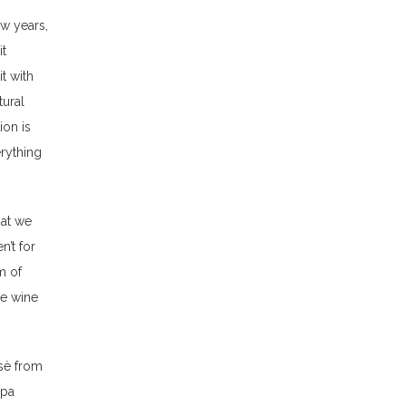
ew years,
it
t with
tural
ion is
erything
hat we
n’t for
m of
he wine
osè from
ppa