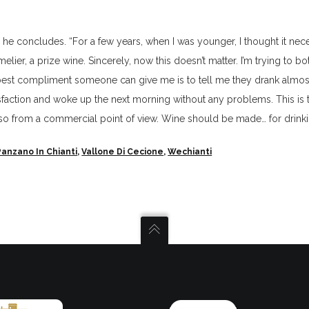
.
,” he concludes. “For a few years, when I was younger, I thought it nec
ier, a prize wine. Sincerely, now this doesn’t matter. I’m trying to bot
e best compliment someone can give me is to tell me they drank almo
tisfaction and woke up the next morning without any problems. This is 
lso from a commercial point of view. Wine should be made… for drinki
Panzano In Chianti
,
Vallone Di Cecione
,
Wechianti