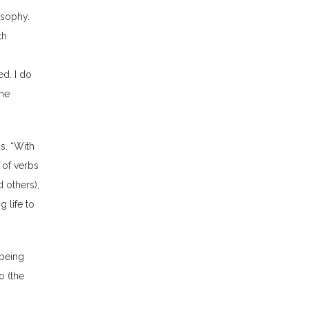
osophy.
th
g
ed. I do
the
us. “With
 of verbs
 others),
g life to
“being
o (the