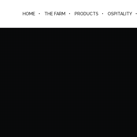
HOME
THE FARM
PRODUCTS
OSPITALITY