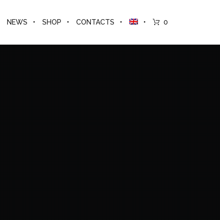
NEWS
SHOP
CONTACTS
0