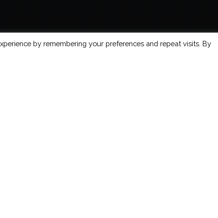
xperience by remembering your preferences and repeat visits. By