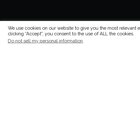
We use cookies on our website to give you the most relevant e
clicking “Accept”, you consent to the use of ALL the cookies.
Do not sell my personal information
.
vini
Showing all 9 results