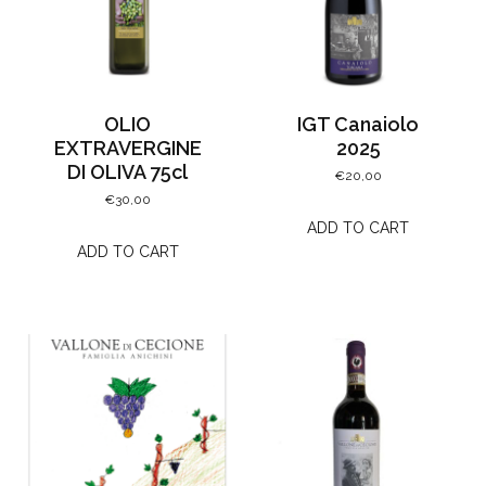
OLIO
IGT Canaiolo
EXTRAVERGINE
2025
DI OLIVA 75cl
€
20,00
€
30,00
ADD TO CART
ADD TO CART