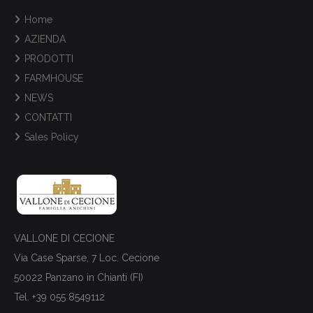
Home
AZIENDA
PRODOTTI
FARMHOUSE
NEWS
CONTATTI
Sales Policy
VALLONE DI CECIONE
Via Case Sparse, 7 Loc. Cecione
50022 Panzano in Chianti (FI)
Tel. +39 055 8549112