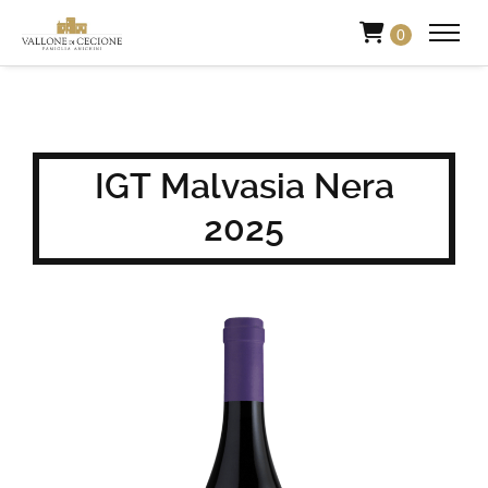
0
IGT Malvasia Nera
2025