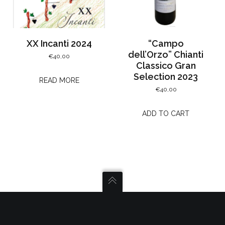
XX Incanti 2024
“Campo
dell’Orzo” Chianti
€
40,00
Classico Gran
Selection 2023
READ MORE
€
40,00
ADD TO CART