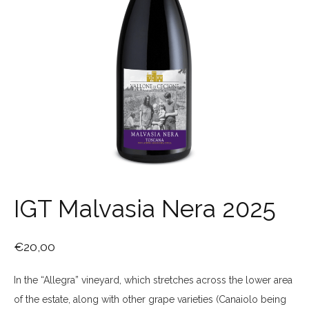
IGT Malvasia Nera 2025
€
20,00
In the “Allegra” vineyard, which stretches across the lower area
of the estate, along with other grape varieties (Canaiolo being