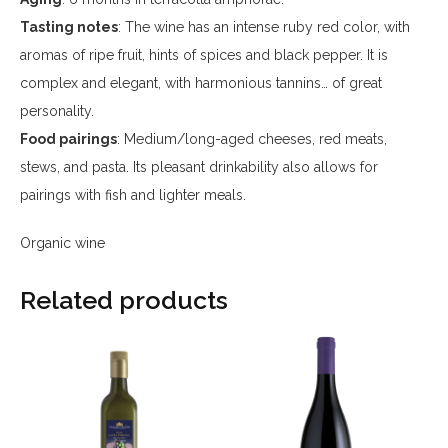
Tasting notes
: The wine has an intense ruby red color, with
aromas of ripe fruit, hints of spices and black pepper. It is
complex and elegant, with harmonious tannins… of great
personality.
Food pairings
: Medium/long-aged cheeses, red meats,
stews, and pasta. Its pleasant drinkability also allows for
pairings with fish and lighter meals.
Organic wine
Related products