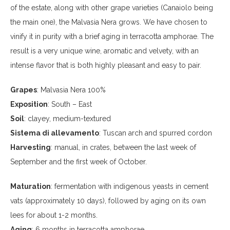
of the estate, along with other grape varieties (Canaiolo being
the main one), the Malvasia Nera grows. We have chosen to
vinify it in purity with a brief aging in terracotta amphorae. The
result is a very unique wine, aromatic and velvety, with an
intense flavor that is both highly pleasant and easy to pair.
Grapes
: Malvasia Nera 100%
Exposition
: South – East
Soil
: clayey, medium-textured
Sistema di allevamento
: Tuscan arch and spurred cordon
Harvesting
: manual, in crates, between the last week of
September and the first week of October.
Maturation
: fermentation with indigenous yeasts in cement
vats (approximately 10 days), followed by aging on its own
lees for about 1-2 months.
Aging
: 6 months in terracotta amphorae.