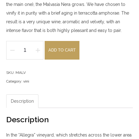
the main one), the Malvasia Nera grows. We have chosen to
vinify it in purity with a brief aging in terracotta amphorae. The
result is a very unique wine, aromatic and velvety, with an
intense flavor that is both highly pleasant and easy to pair.
ADD TO CART
IGT
Malvasia
Nera
SKU:
MALV
2025
Category:
vini
quantity
Description
Description
In the “Allegra” vineyard, which stretches across the lower area