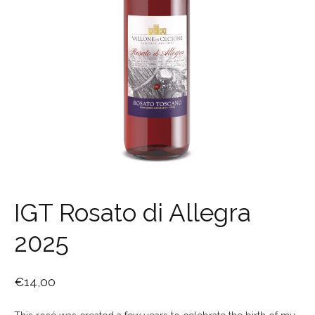
IGT Rosato di Allegra
2025
€
14,00