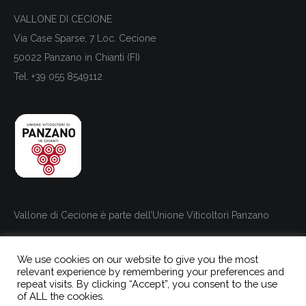
VALLONE DI CECIONE
Via Case Sparse, 7 Loc. Cecione
50022 Panzano in Chianti (FI)
Tel. +39 055 8549112
Vallone di Cecione è parte dell’Unione Viticoltori Panzano
We use cookies on our website to give you the most
relevant experience by remembering your preferences and
repeat visits. By clicking “Accept”, you consent to the use
of ALL the cookies.