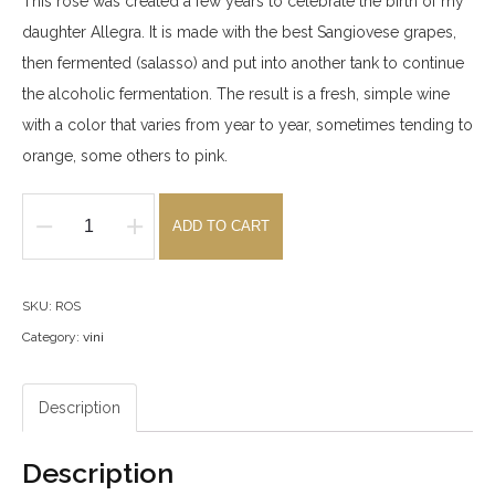
This rosé was created a few years to celebrate the birth of my
daughter Allegra. It is made with the best Sangiovese grapes,
then fermented (salasso) and put into another tank to continue
the alcoholic fermentation. The result is a fresh, simple wine
with a color that varies from year to year, sometimes tending to
orange, some others to pink.
ADD TO CART
IGT
Rosato
di
SKU:
ROS
Allegra
Category:
vini
2025
quantity
Description
Description