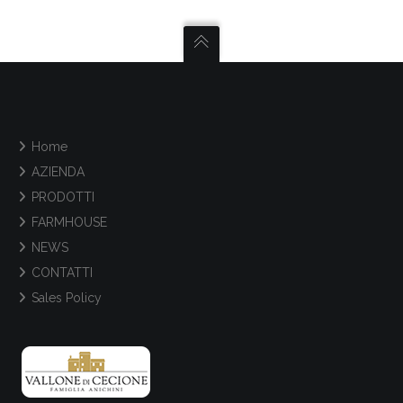
Home
AZIENDA
PRODOTTI
FARMHOUSE
NEWS
CONTATTI
Sales Policy