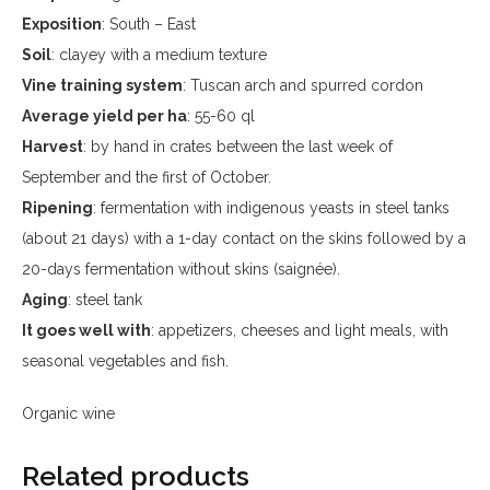
Exposition
: South – East
Soil
: clayey with a medium texture
Vine training system
: Tuscan arch and spurred cordon
Average yield per ha
: 55-60 ql
Harvest
: by hand in crates between the last week of
September and the first of October.
Ripening
: fermentation with indigenous yeasts in steel tanks
(about 21 days) with a 1-day contact on the skins followed by a
20-days fermentation without skins (saignée).
Aging
: steel tank
It goes well with
: appetizers, cheeses and light meals, with
seasonal vegetables and fish.
Organic wine
Related products