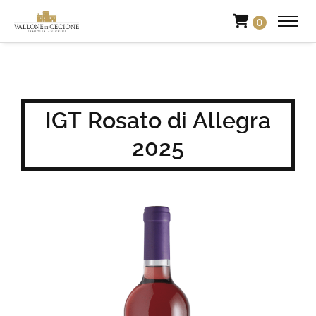
0
IGT Rosato di Allegra
2025