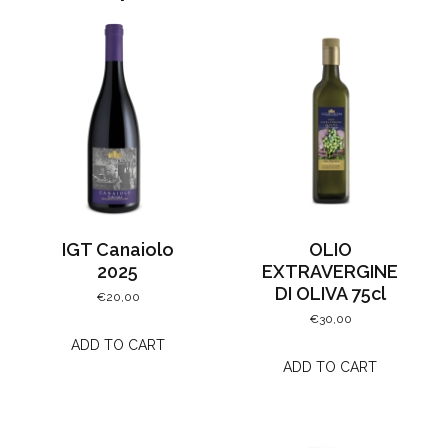
IGT Canaiolo
OLIO
2025
EXTRAVERGINE
DI OLIVA 75cl
€
20,00
€
30,00
ADD TO CART
ADD TO CART