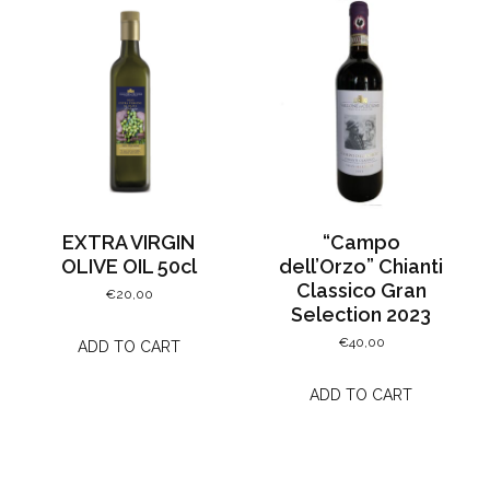
EXTRA VIRGIN
“Campo
OLIVE OIL 50cl
dell’Orzo” Chianti
Classico Gran
€
20,00
Selection 2023
€
40,00
ADD TO CART
ADD TO CART