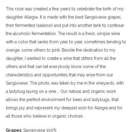
This rosé was created a few years to celebrate the birth of my
daughter Allegra. It is made with the best Sangiovese grapes,
then fermented (salasso) and put into another tank to continue
the alcoholic fermentation. The result is a fresh, simple wine
with a color that varies from year to year, sometimes tending to
orange, some others to pink. Beside the dedication to my
daughter, I wanted to create a wine that differs from all the
others and that can let everybody know some of the
characteristics and opportunities that may arise from our
Sangiovese. The photo was taken by me in the vineyards, with
a ladybug laying on a vine … Our natural and organic work
allows the perfect environment for bees and ladybugs, that
brings joy and represent my deepest wish for Allegra and for
all those who believe in organic choices.
Grapes
: Sangiovese 100%