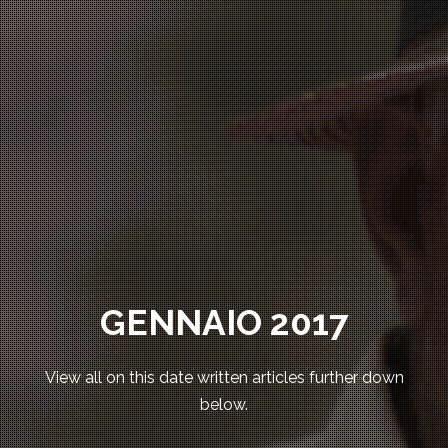
GENNAIO 2017
View all on this date written articles further down
below.