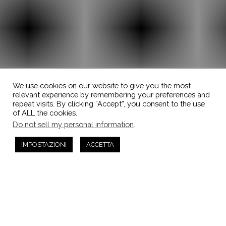
We use cookies on our website to give you the most
relevant experience by remembering your preferences and
repeat visits. By clicking “Accept”, you consent to the use
of ALL the cookies.
Do not sell my personal information
.
IMPOSTAZIONI
ACCETTA
Articoli
29