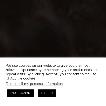
We use cookies on our website to give you the most
relevant experience by remembering your preferences and
repeat visits. By clicking “Accept”, you consent to the use
of ALL the cookies.
Do not sell my personal information
.
IMPOSTAZIONI
ACCETTA