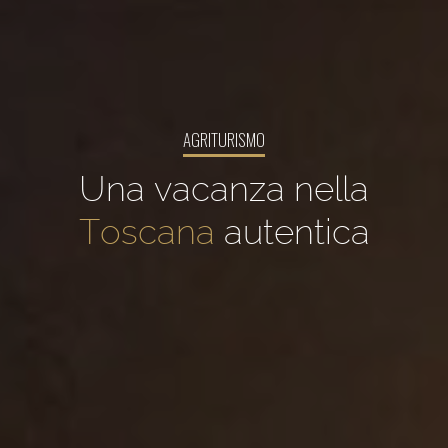
AGRITURISMO
Una vacanza nella
Toscana
autentica