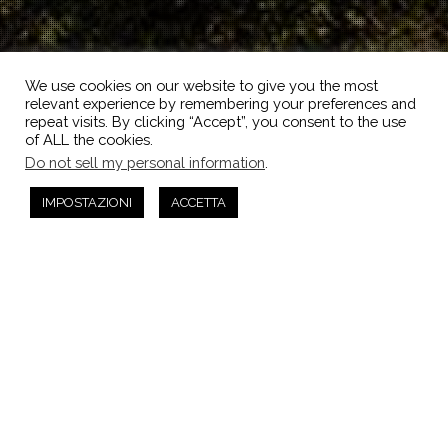
We use cookies on our website to give you the most
relevant experience by remembering your preferences and
repeat visits. By clicking “Accept”, you consent to the use
of ALL the cookies.
Do not sell my personal information
.
IMPOSTAZIONI
ACCETTA
Non Categorizzato
14
SET 2022