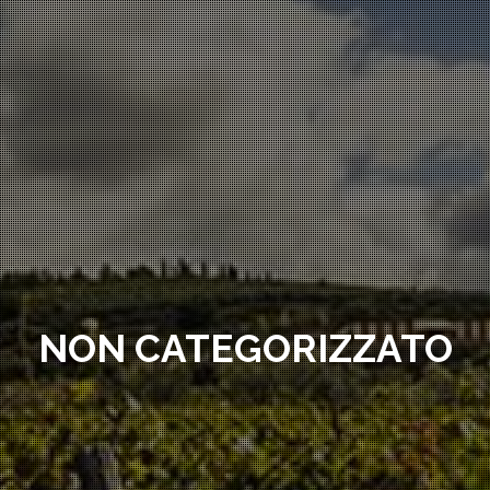
NON CATEGORIZZATO