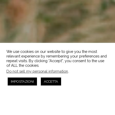
We use cookies on our website to give you the most
relevant experience by remembering your preferences and
repeat visits. By clicking “Accept”, you consent to the use
of ALL the cookies.
Do not sell my personal information
.
IMPOSTAZIONI
ACCETTA